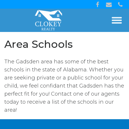
Area Schools
The Gadsden area has some of the best
schools in the state of Alabama. Whether you
are seeking private or a public school for your
child, we feel confidant that Gadsden has the
perfect fit for you! Contact one of our agents
today to receive a list of the schools in our
area!