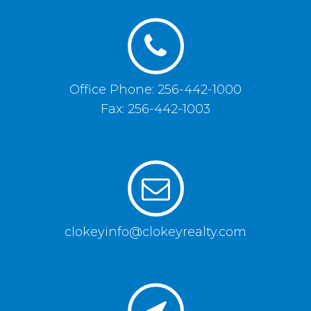
Office Phone: 256-442-1000
Fax: 256-442-1003
clokeyinfo@clokeyrealty.com